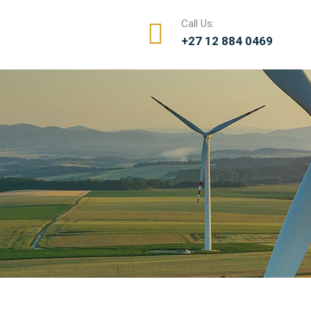
Call Us:
+27 12 884 0469