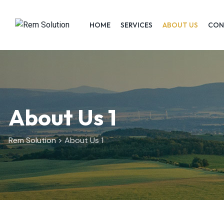
HOME
SERVICES
ABOUT US
CON
About Us 1
Rem Solution
>
About Us 1