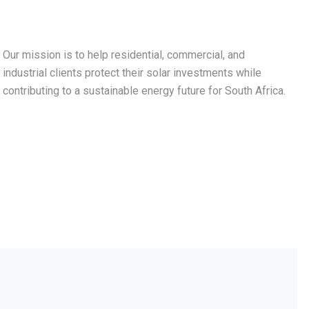
Our mission is to help residential, commercial, and
industrial clients protect their solar investments while
contributing to a sustainable energy future for South Africa.