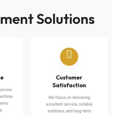
ment Solutions
se
Customer
Satisfaction
service
owntime
We focus on delivering
stems
excellent service, reliable
y.
solutions, and long-term