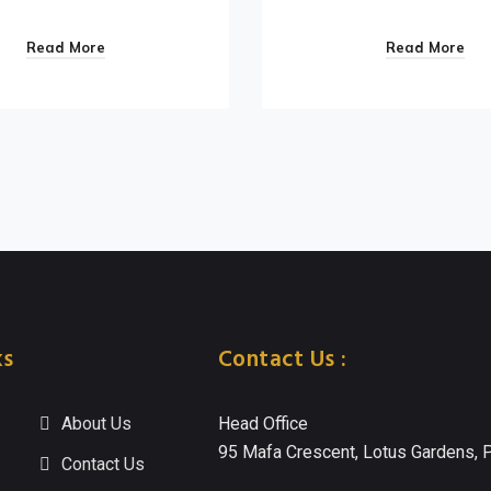
Read More
Read More
ks
Contact Us :
About Us
Head Office
95 Mafa Crescent, Lotus Gardens, P
Contact Us