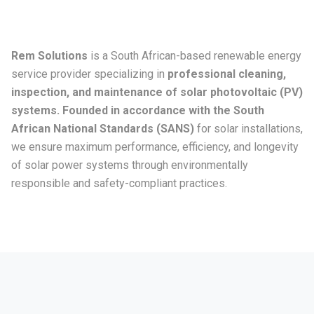
Rem Solutions
is a South African-based renewable energy
service provider specializing in
professional cleaning,
inspection, and maintenance of solar photovoltaic (PV)
systems. Founded in accordance with the South
African National Standards (SANS)
for solar installations,
we ensure maximum performance, efficiency, and longevity
of solar power systems through environmentally
responsible and safety-compliant practices.