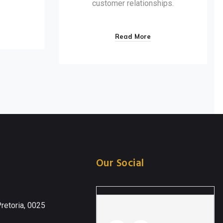
customer relationships.
Read More
Our Social
retoria, 0025