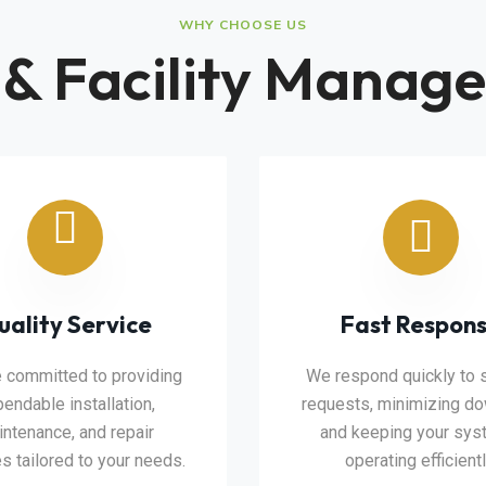
WHY CHOOSE US
 & Facility Manage
uality Service
Fast Respon
 committed to providing
We respond quickly to 
endable installation,
requests, minimizing d
ntenance, and repair
and keeping your sy
s tailored to your needs.
operating efficientl