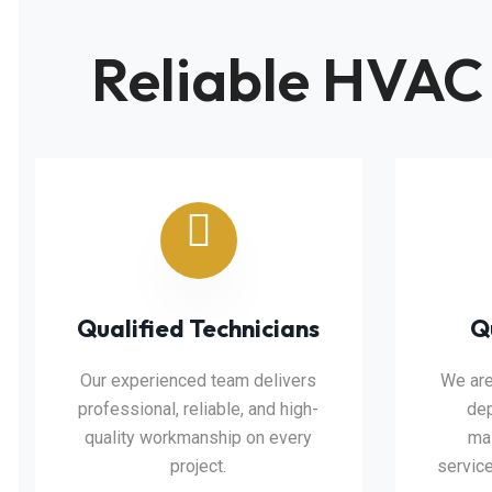
Reliable HVAC
Qualified Technicians
Q
Our experienced team delivers
We are
professional, reliable, and high-
dep
quality workmanship on every
mai
project.
service