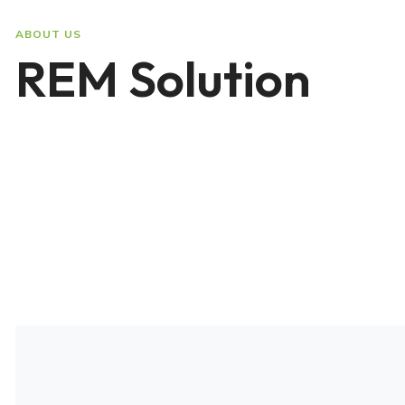
ABOUT US
REM Solution