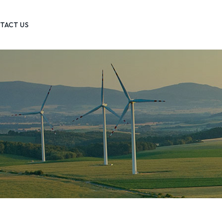
TACT US