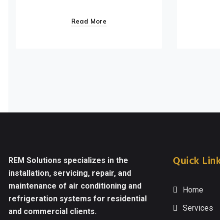
Read More
Quick Lin
REM Solutions specializes in the
installation, servicing, repair, and
maintenance of air conditioning and
Home
refrigeration systems for residential
Services
and commercial clients.